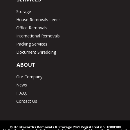
Storage
House Removals Leeds
Office Removals
International Removals
Packing Services
Document Shredding
ABOUT
Our Company
News
F.A.Q.
Contact Us
© Holdsworths Removals & Storage 2021 Registered no. 10081108