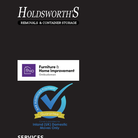
SERVICES