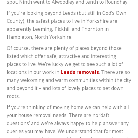
spot. Ninth went to Alwoodley and tenth to Roundhay.
If you’re looking beyond Leeds (but still in God’s Own
County), the safest places to live in Yorkshire are
apparently Leeming, Pickhill and Thornton in
Hambleton, North Yorkshire.
Of course, there are plenty of places beyond those
listed which offer safe, attractive and interesting
places to live. We’re lucky we get to see such a lot of
locations in our work in
Leeds removals
. There are so
many welcoming and warm communities within the city
and beyond it – and lots of lovely places to set down
roots.
If you’re thinking of moving home we can help with all
your house removal needs. There are no ‘daft
questions’ and we’re always happy to help answer any
queries you may have. We understand that for most