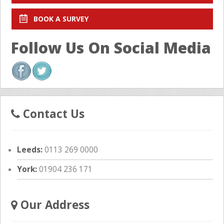
BOOK A SURVEY
Follow Us On Social Media
Contact Us
Leeds:
0113 269 0000
York:
01904 236 171
Our Address