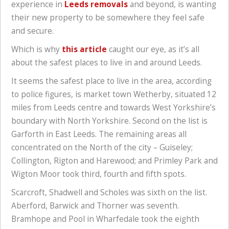
experience in
Leeds removals
and beyond, is wanting
their new property to be somewhere they feel safe
and secure.
Which is why
this article
caught our eye, as it’s all
about the safest places to live in and around Leeds.
It seems the safest place to live in the area, according
to police figures, is market town Wetherby, situated 12
miles from Leeds centre and towards West Yorkshire’s
boundary with North Yorkshire. Second on the list is
Garforth in East Leeds. The remaining areas all
concentrated on the North of the city – Guiseley;
Collington, Rigton and Harewood; and Primley Park and
Wigton Moor took third, fourth and fifth spots.
Scarcroft, Shadwell and Scholes was sixth on the list.
Aberford, Barwick and Thorner was seventh.
Bramhope and Pool in Wharfedale took the eighth