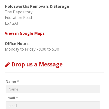
Holdsworths Removals & Storage
The Depository
Education Road
LS7 2AH
View in Google Maps
Office Hours:
Monday to Friday - 9.00 to 5.30
Drop us a Message
Name *
Email *