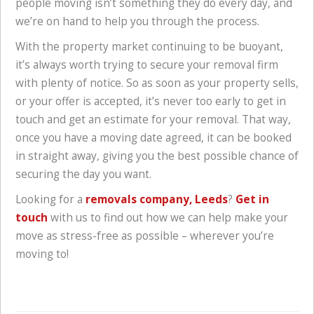
people moving isn’t something they do every day, and
we’re on hand to help you through the process.
With the property market continuing to be buoyant,
it’s always worth trying to secure your removal firm
with plenty of notice. So as soon as your property sells,
or your offer is accepted, it’s never too early to get in
touch and get an estimate for your removal. That way,
once you have a moving date agreed, it can be booked
in straight away, giving you the best possible chance of
securing the day you want.
Looking for a
removals company, Leeds
?
Get in
touch
with us to find out how we can help make your
move as stress-free as possible – wherever you’re
moving to!