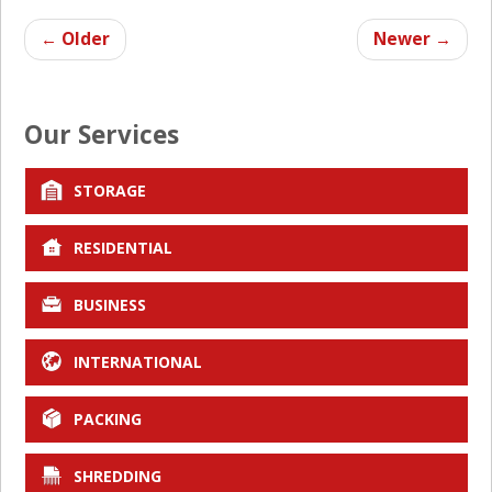
←
Older
Newer
→
Our Services
STORAGE
RESIDENTIAL
BUSINESS
INTERNATIONAL
PACKING
SHREDDING