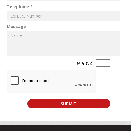
Telephone *
Message