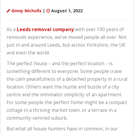
Ginny Nicholls
|
August 1, 2022
As a
Leeds removal company
with over 100 years of
removals experience, we’ve moved people all over. Not
just in and around Leeds, but across Yorkshire, the UK
and even the world.
The perfect house – and the perfect location – is
something different to everyone. Some people crave
the calm peacefulness of a detached property in a rural
location. Others want the hustle and bustle of a city
centre and the minimalist simplicity of an apartment.
For some people the perfect home might be a compact
cottage in a thriving market town, or a terrace in a
community-centred suburb.
But what all house hunters have in common, in our