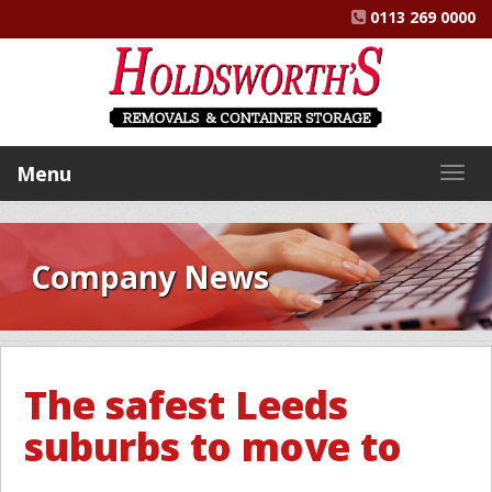
0113 269 0000
Menu
Togg
navig
Company News
The safest Leeds
suburbs to move to