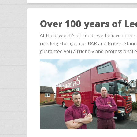
Over 100 years of L
At Holdsworth’s of Leeds we believe in the
needing storage, our BAR and British Stand
guarantee you a friendly and professional 