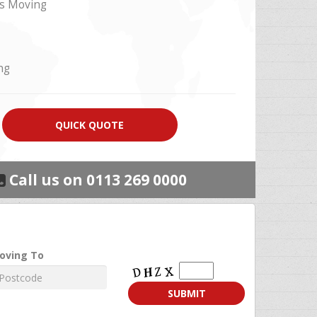
s Moving
ng
QUICK QUOTE
Call us on 0113 269 0000
Moving
oving To
To