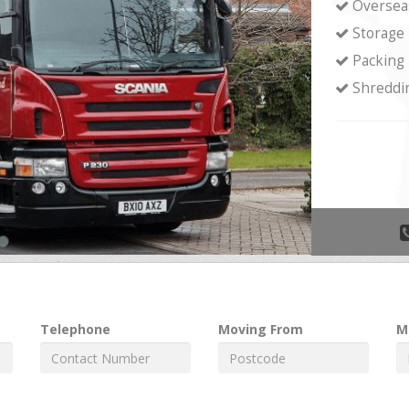
Oversea
Storage
Packing
Shreddi
Telephone
Moving From
M