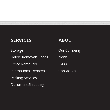
SERVICES
ABOUT
Storage
Our Company
House Removals Leeds
News
Office Removals
F.A.Q.
International Removals
Contact Us
Packing Services
Document Shredding