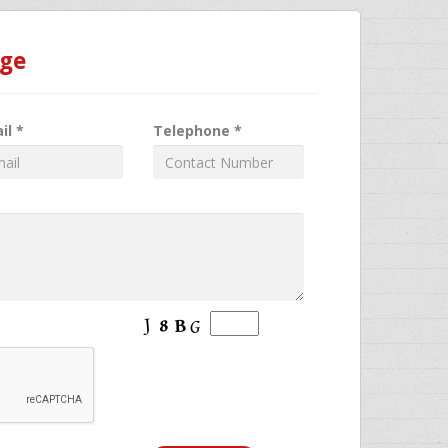
age
il *
Telephone *