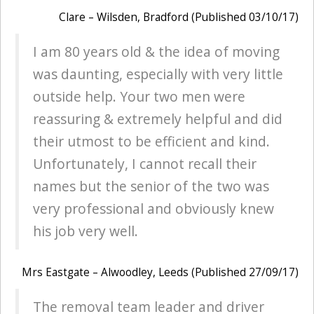
Clare – Wilsden, Bradford (Published 03/10/17)
I am 80 years old & the idea of moving
was daunting, especially with very little
outside help. Your two men were
reassuring & extremely helpful and did
their utmost to be efficient and kind.
Unfortunately, I cannot recall their
names but the senior of the two was
very professional and obviously knew
his job very well.
Mrs Eastgate – Alwoodley, Leeds (Published 27/09/17)
The removal team leader and driver