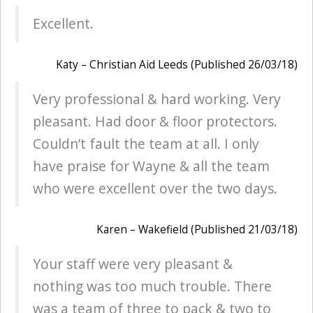
Excellent.
Katy – Christian Aid Leeds (Published 26/03/18)
Very professional & hard working. Very
pleasant. Had door & floor protectors.
Couldn’t fault the team at all. I only
have praise for Wayne & all the team
who were excellent over the two days.
Karen – Wakefield (Published 21/03/18)
Your staff were very pleasant &
nothing was too much trouble. There
was a team of three to pack & two to