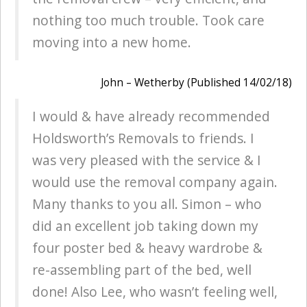
nothing too much trouble. Took care
moving into a new home.
John – Wetherby (Published 14/02/18)
I would & have already recommended
Holdsworth’s Removals to friends. I
was very pleased with the service & I
would use the removal company again.
Many thanks to you all. Simon – who
did an excellent job taking down my
four poster bed & heavy wardrobe &
re-assembling part of the bed, well
done! Also Lee, who wasn’t feeling well,