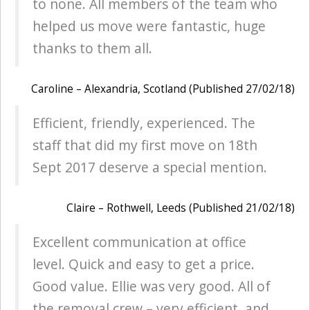
to none. All members of the team who
helped us move were fantastic, huge
thanks to them all.
Caroline – Alexandria, Scotland (Published 27/02/18)
Efficient, friendly, experienced. The
staff that did my first move on 18th
Sept 2017 deserve a special mention.
Claire – Rothwell, Leeds (Published 21/02/18)
Excellent communication at office
level. Quick and easy to get a price.
Good value. Ellie was very good. All of
the removal crew – very efficient, and