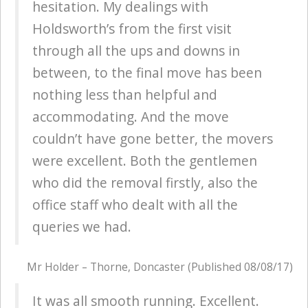
hesitation. My dealings with
Holdsworth’s from the first visit
through all the ups and downs in
between, to the final move has been
nothing less than helpful and
accommodating. And the move
couldn’t have gone better, the movers
were excellent. Both the gentlemen
who did the removal firstly, also the
office staff who dealt with all the
queries we had.
Mr Holder – Thorne, Doncaster (Published 08/08/17)
It was all smooth running. Excellent.