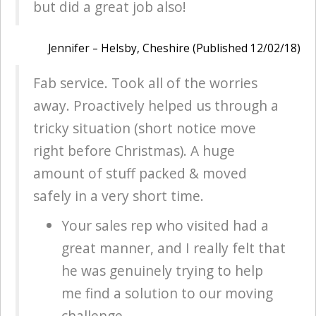
but did a great job also!
Jennifer – Helsby, Cheshire (Published 12/02/18)
Fab service. Took all of the worries
away. Proactively helped us through a
tricky situation (short notice move
right before Christmas). A huge
amount of stuff packed & moved
safely in a very short time.
Your sales rep who visited had a
great manner, and I really felt that
he was genuinely trying to help
me find a solution to our moving
challenge.