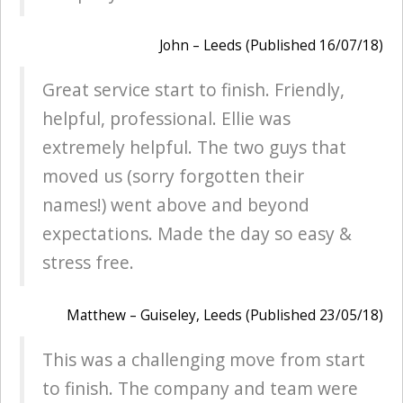
John – Leeds (Published 16/07/18)
Great service start to finish. Friendly,
helpful, professional. Ellie was
extremely helpful. The two guys that
moved us (sorry forgotten their
names!) went above and beyond
expectations. Made the day so easy &
stress free.
Matthew – Guiseley, Leeds (Published 23/05/18)
This was a challenging move from start
to finish. The company and team were