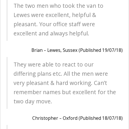
The two men who took the van to
Lewes were excellent, helpful &
pleasant. Your office staff were
excellent and always helpful.
Brian – Lewes, Sussex (Published 19/07/18)
They were able to react to our
differing plans etc. All the men were
very pleasant & hard working. Can’t
remember names but excellent for the
two day move.
Christopher – Oxford (Published 18/07/18)