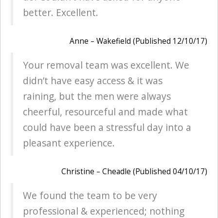
better. Excellent.
Anne – Wakefield (Published 12/10/17)
Your removal team was excellent. We
didn’t have easy access & it was
raining, but the men were always
cheerful, resourceful and made what
could have been a stressful day into a
pleasant experience.
Christine – Cheadle (Published 04/10/17)
We found the team to be very
professional & experienced; nothing