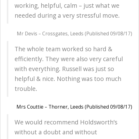
working, helpful, calm – just what we
needed during a very stressful move.
Mr Devis – Crossgates, Leeds (Published 09/08/17)
The whole team worked so hard &
efficiently. They were also very careful
with everything. Russell was just so
helpful & nice. Nothing was too much
trouble.
Mrs Couttie – Thorner, Leeds (Published 09/08/17)
We would recommend Holdsworth’s
without a doubt and without