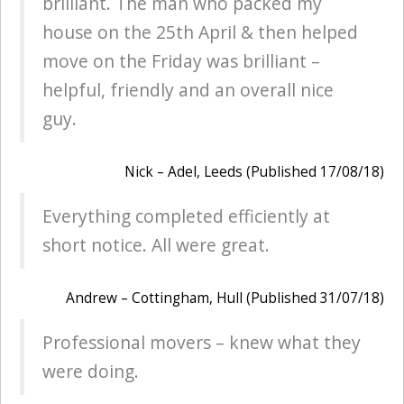
brilliant. The man who packed my
house on the 25th April & then helped
move on the Friday was brilliant –
helpful, friendly and an overall nice
guy.
Nick – Adel, Leeds (Published 17/08/18)
Everything completed efficiently at
short notice. All were great.
Andrew – Cottingham, Hull (Published 31/07/18)
Professional movers – knew what they
were doing.