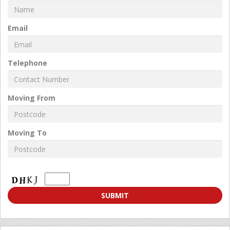
Email
Telephone
Moving From
Moving To
Moving
To