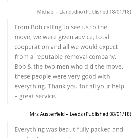
Michael – Llandudno (Published 18/01/18)
From Bob calling to see us to the
move, we were given advice, total
cooperation and all we would expect
from a reputable removal company.
Bob & the two men who did the move,
these people were very good with
everything. Thank you for all your help
– great service.
Mrs Austerfield – Leeds (Published 08/01/18)
Everything was beautifully packed and