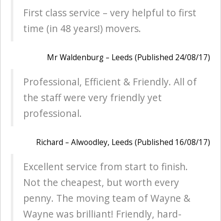
First class service – very helpful to first
time (in 48 years!) movers.
Mr Waldenburg – Leeds (Published 24/08/17)
Professional, Efficient & Friendly. All of
the staff were very friendly yet
professional.
Richard – Alwoodley, Leeds (Published 16/08/17)
Excellent service from start to finish.
Not the cheapest, but worth every
penny. The moving team of Wayne &
Wayne was brilliant! Friendly, hard-