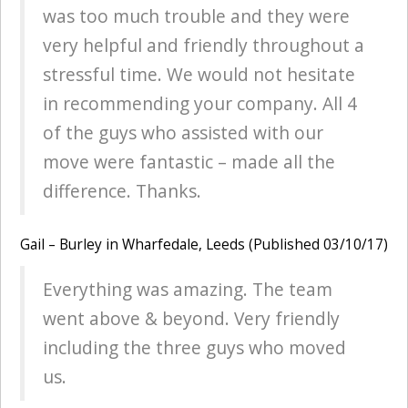
was too much trouble and they were
very helpful and friendly throughout a
stressful time. We would not hesitate
in recommending your company. All 4
of the guys who assisted with our
move were fantastic – made all the
difference. Thanks.
Gail – Burley in Wharfedale, Leeds (Published 03/10/17)
Everything was amazing. The team
went above & beyond. Very friendly
including the three guys who moved
us.