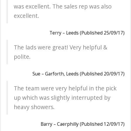
was excellent. The sales rep was also
excellent.
Terry – Leeds (Published 25/09/17)
The lads were great! Very helpful &
polite.
Sue – Garforth, Leeds (Published 20/09/17)
The team were very helpful in the pick
up which was slightly interrupted by
heavy showers.
Barry – Caerphilly (Published 12/09/17)