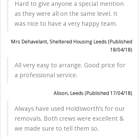
Hard to give anyone a special mention
as they were all on the same level. It
was nice to have a very happy team.
Mrs Dehavelant, Sheltered Housing Leeds (Published
18/04/18)
All very easy to arrange. Good price for
a professional service.
Alison, Leeds (Published 17/04/18)
Always have used Holdsworth’s for our
removals. Both crews were excellent &
we made sure to tell them so.