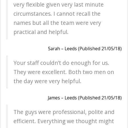
very flexible given very last minute
circumstances. I cannot recall the
names but all the team were very
practical and helpful.
Sarah – Leeds (Published 21/05/18)
Your staff couldn’t do enough for us.
They were excellent. Both two men on
the day were very helpful.
James – Leeds (Published 21/05/18)
The guys were professional, polite and
efficient. Everything we thought might