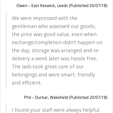
Owen – East Keswick, Leeds (Published 30/07/18)
We were impressed with the
gentleman who assessed our goods,
the price was good value, even when
exchange/completion didn’t happen on
the day, storage was arranged and re-
delivery a week later was hassle free.
The lads took great care of our
belongings and were smart, friendly
and efficient.
Phil – Durkar, Wakefield (Published 20/07/18)
I found your staff were always helpful.