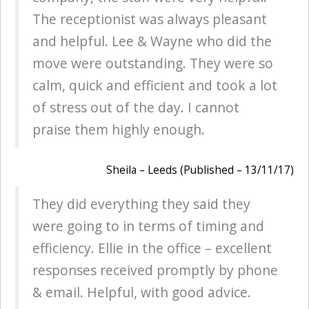
The receptionist was always pleasant
and helpful. Lee & Wayne who did the
move were outstanding. They were so
calm, quick and efficient and took a lot
of stress out of the day. I cannot
praise them highly enough.
Sheila – Leeds (Published – 13/11/17)
They did everything they said they
were going to in terms of timing and
efficiency. Ellie in the office – excellent
responses received promptly by phone
& email. Helpful, with good advice.