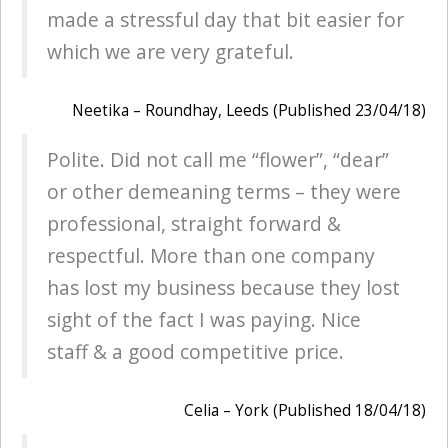
made a stressful day that bit easier for
which we are very grateful.
Neetika – Roundhay, Leeds (Published 23/04/18)
Polite. Did not call me “flower”, “dear”
or other demeaning terms – they were
professional, straight forward &
respectful. More than one company
has lost my business because they lost
sight of the fact I was paying. Nice
staff & a good competitive price.
Celia – York (Published 18/04/18)