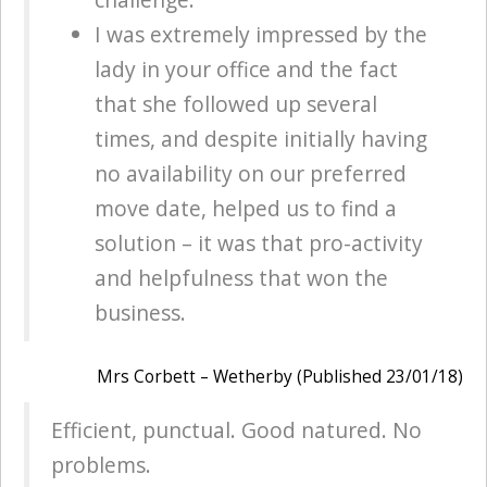
I was extremely impressed by the
lady in your office and the fact
that she followed up several
times, and despite initially having
no availability on our preferred
move date, helped us to find a
solution – it was that pro-activity
and helpfulness that won the
business.
Mrs Corbett – Wetherby (Published 23/01/18)
Efficient, punctual. Good natured. No
problems.