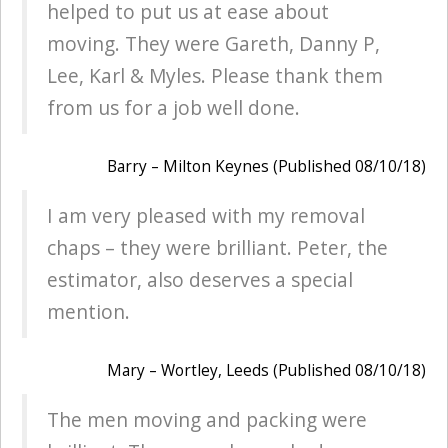
helped to put us at ease about
moving. They were Gareth, Danny P,
Lee, Karl & Myles. Please thank them
from us for a job well done.
Barry – Milton Keynes (Published 08/10/18)
I am very pleased with my removal
chaps – they were brilliant. Peter, the
estimator, also deserves a special
mention.
Mary – Wortley, Leeds (Published 08/10/18)
The men moving and packing were