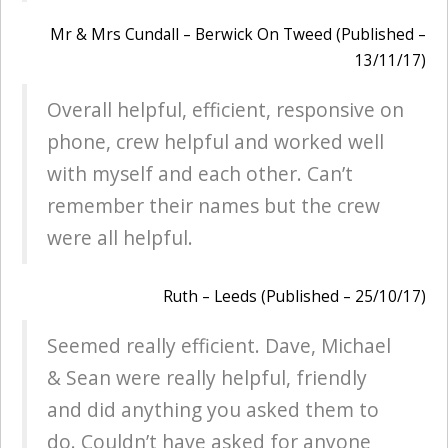
Mr & Mrs Cundall – Berwick On Tweed (Published –
13/11/17)
Overall helpful, efficient, responsive on
phone, crew helpful and worked well
with myself and each other. Can’t
remember their names but the crew
were all helpful.
Ruth – Leeds (Published – 25/10/17)
Seemed really efficient. Dave, Michael
& Sean were really helpful, friendly
and did anything you asked them to
do. Couldn’t have asked for anyone