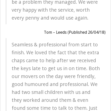
be a problem they managed. We were
very happy with the service, worth
every penny and would use again.
Tom – Leeds (Published 26/04/18)
Seamless & professional from start to
finish. We loved the fact that the extra
chaps came to help after we received
the keys late to get us in on time. Both
our movers on the day were friendly,
good humoured and professional. We
had two small children with us and
they worked around them & even
found some time to talk to them. Just