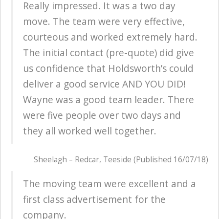
Really impressed. It was a two day
move. The team were very effective,
courteous and worked extremely hard.
The initial contact (pre-quote) did give
us confidence that Holdsworth’s could
deliver a good service AND YOU DID!
Wayne was a good team leader. There
were five people over two days and
they all worked well together.
Sheelagh – Redcar, Teeside (Published 16/07/18)
The moving team were excellent and a
first class advertisement for the
company.