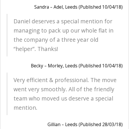
Sandra – Adel, Leeds (Published 10/04/18)
Daniel deserves a special mention for
managing to pack up our whole flat in
the company of a three year old
“helper”. Thanks!
Becky – Morley, Leeds (Published 10/04/18)
Very efficient & professional. The move
went very smoothly. All of the friendly
team who moved us deserve a special
mention.
Gillian – Leeds (Published 28/03/18)