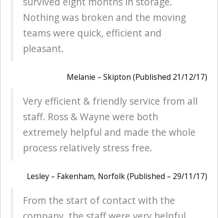
survived eight months in storage.
Nothing was broken and the moving
teams were quick, efficient and
pleasant.
Melanie – Skipton (Published 21/12/17)
Very efficient & friendly service from all
staff. Ross & Wayne were both
extremely helpful and made the whole
process relatively stress free.
Lesley – Fakenham, Norfolk (Published – 29/11/17)
From the start of contact with the
company, the staff were very helpful.