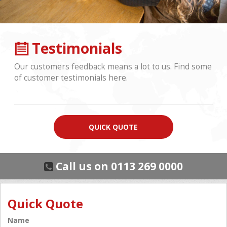
Testimonials
Our customers feedback means a lot to us. Find some
of customer testimonials here.
QUICK QUOTE
Call us on 0113 269 0000
Quick Quote
Name