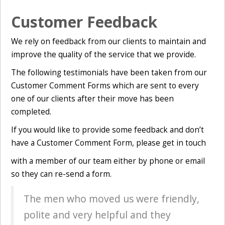
Customer Feedback
We rely on feedback from our clients to maintain and
improve the quality of the service that we provide.
The following testimonials have been taken from our
Customer Comment Forms which are sent to every
one of our clients after their move has been
completed.
If you would like to provide some feedback and don’t
have a Customer Comment Form, please get in
touch
with a member of our team either by phone or email
so they can re-send a form.
The men who moved us were friendly,
polite and very helpful and they