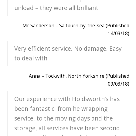
unload – they were all brilliant
Mr Sanderson – Saltburn-by-the-sea (Published
14/03/18)
Very efficient service. No damage. Easy
to deal with.
Anna – Tockwith, North Yorkshire (Published
09/03/18)
Our experience with Holdsworth’s has
been fantastic! from he wrapping
service, to the moving days and the
storage, all services have been second