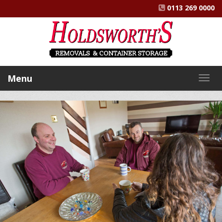
0113 269 0000
Menu
Togg
navig