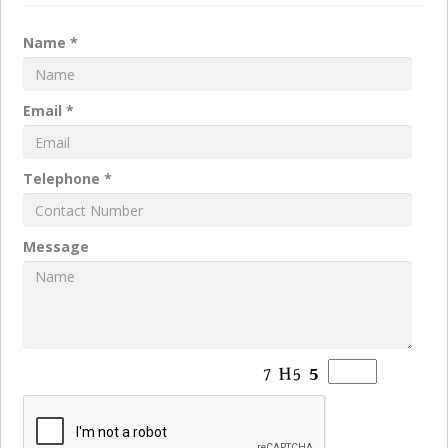
Name *
Email *
Telephone *
Message