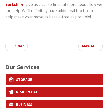
Yorkshire
, give us a call to find out more about how we
can help. We’ll definitely have additional top tips to
help make your move as hassle-free as possible!
←
Older
Newer
→
Our Services
STORAGE
RESIDENTIAL
BUSINESS