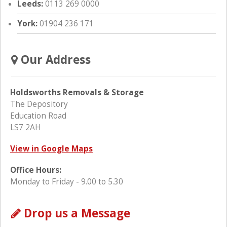
Leeds:
0113 269 0000
York:
01904 236 171
Our Address
Holdsworths Removals & Storage
The Depository
Education Road
LS7 2AH
View in Google Maps
Office Hours:
Monday to Friday - 9.00 to 5.30
Drop us a Message