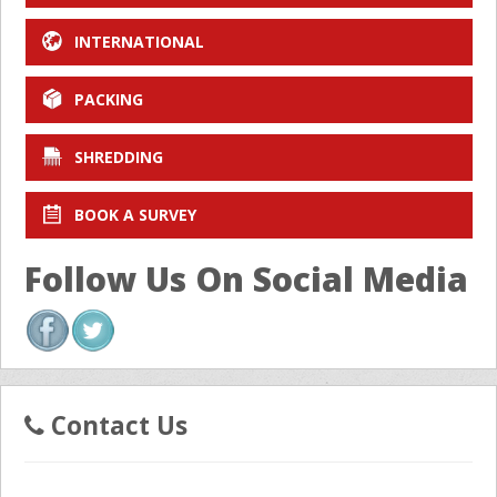
INTERNATIONAL
PACKING
SHREDDING
BOOK A SURVEY
Follow Us On Social Media
Contact Us