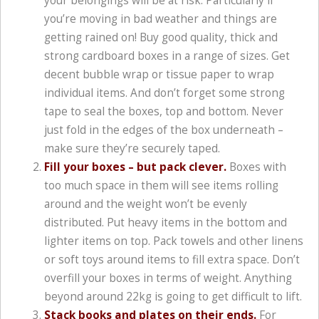
your belongings will be at risk. Particularly if
you’re moving in bad weather and things are
getting rained on! Buy good quality, thick and
strong cardboard boxes in a range of sizes. Get
decent bubble wrap or tissue paper to wrap
individual items. And don’t forget some strong
tape to seal the boxes, top and bottom. Never
just fold in the edges of the box underneath –
make sure they’re securely taped.
Fill your boxes – but pack clever.
Boxes with
too much space in them will see items rolling
around and the weight won’t be evenly
distributed. Put heavy items in the bottom and
lighter items on top. Pack towels and other linens
or soft toys around items to fill extra space. Don’t
overfill your boxes in terms of weight. Anything
beyond around 22kg is going to get difficult to lift.
Stack books and plates on their ends.
For