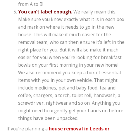
from A to B!
You can’t label enough.
We really mean this.
Make sure you know exactly what it is in each box
and mark on where it needs to go in the new
house. This will make it much easier for the
removal team, who can then ensure it’s left in the
right place for you. But it will also make it much
easier for you when you’re looking for breakfast
bowls on your first morning in your new home!
We also recommend you keep a box of essential
items with you in your own vehicle. That might
include medicines, pet and baby food, tea and
coffee, chargers, a torch, toilet roll, handwash, a
screwdriver, nightwear and so on. Anything you
might need to urgently get your hands on before
things have been unpacked.
If you’re planning a
house removal in Leeds or