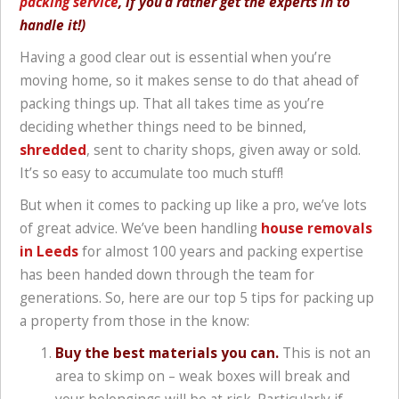
packing service
, if you’d rather get the experts in to
handle it!)
Having a good clear out is essential when you’re
moving home, so it makes sense to do that ahead of
packing things up. That all takes time as you’re
deciding whether things need to be binned,
shredded
, sent to charity shops, given away or sold.
It’s so easy to accumulate too much stuff!
But when it comes to packing up like a pro, we’ve lots
of great advice. We’ve been handling
house removals
in Leeds
for almost 100 years and packing expertise
has been handed down through the team for
generations. So, here are our top 5 tips for packing up
a property from those in the know:
Buy the best materials you can.
This is not an
area to skimp on – weak boxes will break and