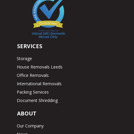
SERVICES
Storage
House Removals Leeds
Office Removals
International Removals
Packing Services
Document Shredding
ABOUT
Our Company