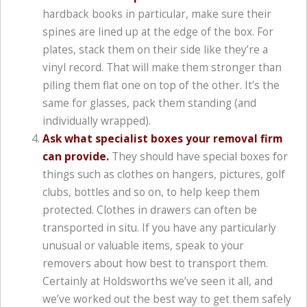
hardback books in particular, make sure their
spines are lined up at the edge of the box. For
plates, stack them on their side like they’re a
vinyl record. That will make them stronger than
piling them flat one on top of the other. It’s the
same for glasses, pack them standing (and
individually wrapped).
Ask what specialist boxes your removal firm
can provide.
They should have special boxes for
things such as clothes on hangers, pictures, golf
clubs, bottles and so on, to help keep them
protected. Clothes in drawers can often be
transported in situ. If you have any particularly
unusual or valuable items, speak to your
removers about how best to transport them.
Certainly at Holdsworths we’ve seen it all, and
we’ve worked out the best way to get them safely