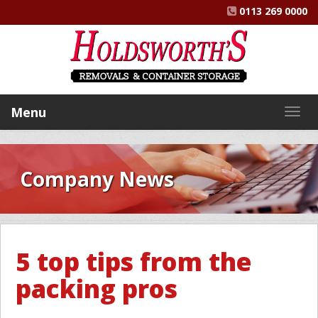
0113 269 0000
Menu
Togg
navig
Company News
5 top tips from the
packing pros