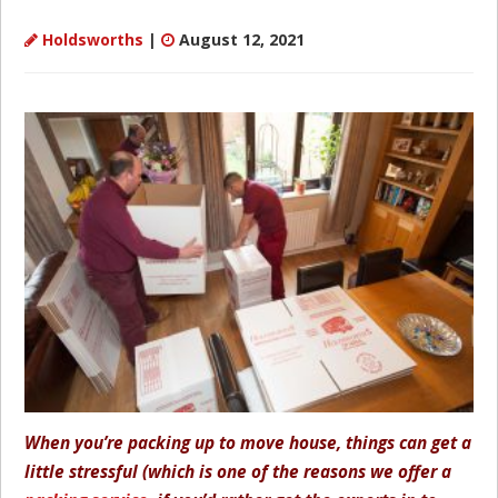
Holdsworths
|
August 12, 2021
When you’re packing up to move house, things can get a
little stressful (which is one of the reasons we offer a