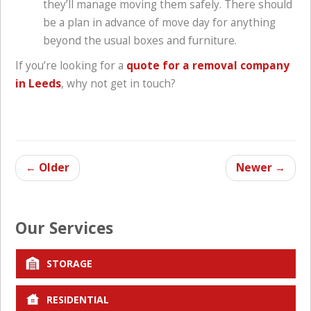
they’ll manage moving them safely. There should
be a plan in advance of move day for anything
beyond the usual boxes and furniture.
If you’re looking for a
quote for a removal company
in Leeds
, why not get in touch?
←
Older
Newer
→
Our Services
STORAGE
RESIDENTIAL