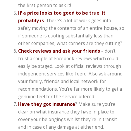
the first person to ask it!
If a price looks too good to be true, it
probably is
. There’s a lot of work goes into
safely moving the contents of an entire house, so
if someone is quoting substantially less than
other companies, what corners are they cutting?
Check reviews and ask your friends
– don’t
trust a couple of Facebook reviews which could
easily be staged. Look at official reviews through
independent services like Feefo. Also ask around
your family, friends and local network for
recommendations. You’re far more likely to get a
genuine feel for the service offered.
Have they got insurance
? Make sure you’re
clear on what insurance they have in place to
cover your belongings whilst they’re in transit
and in case of any damage at either end.