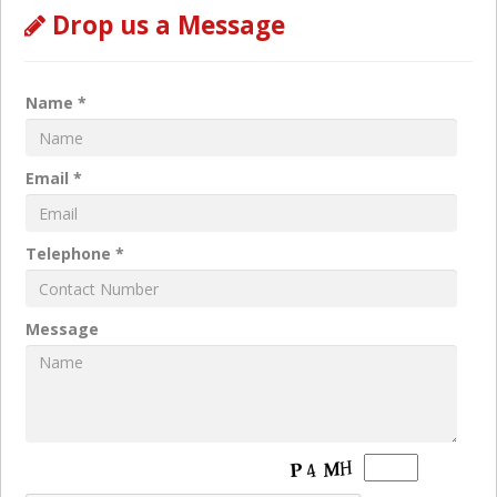
Drop us a Message
Name *
Email *
Telephone *
Message