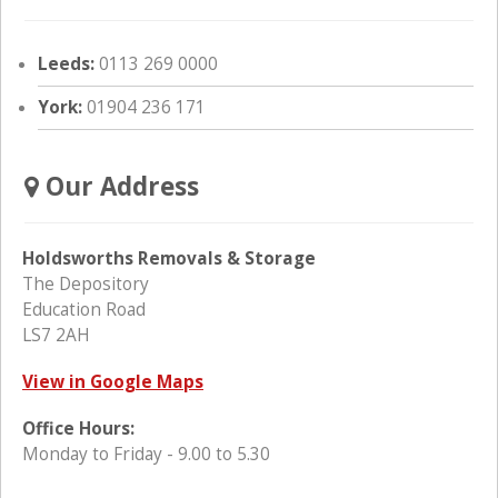
Leeds:
0113 269 0000
York:
01904 236 171
Our Address
Holdsworths Removals & Storage
The Depository
Education Road
LS7 2AH
View in Google Maps
Office Hours:
Monday to Friday - 9.00 to 5.30