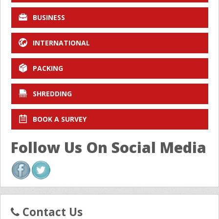
BUSINESS
INTERNATIONAL
PACKING
SHREDDING
BOOK A SURVEY
Follow Us On Social Media
Contact Us