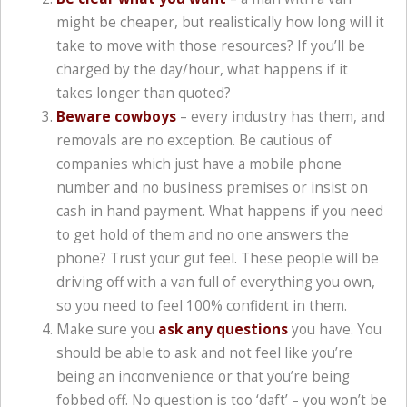
might be cheaper, but realistically how long will it
take to move with those resources? If you’ll be
charged by the day/hour, what happens if it
takes longer than quoted?
Beware cowboys
– every industry has them, and
removals are no exception. Be cautious of
companies which just have a mobile phone
number and no business premises or insist on
cash in hand payment. What happens if you need
to get hold of them and no one answers the
phone? Trust your gut feel. These people will be
driving off with a van full of everything you own,
so you need to feel 100% confident in them.
Make sure you
ask any questions
you have. You
should be able to ask and not feel like you’re
being an inconvenience or that you’re being
fobbed off. No question is too ‘daft’ – you won’t be