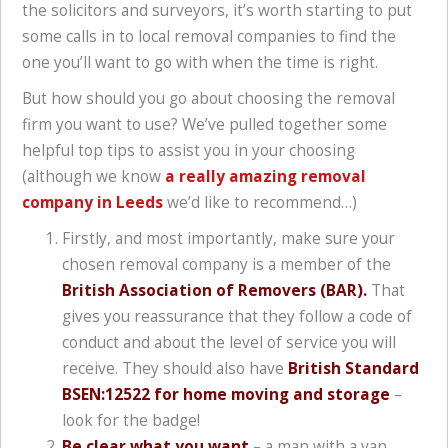
the solicitors and surveyors, it’s worth starting to put
some calls in to local removal companies to find the
one you’ll want to go with when the time is right.
But how should you go about choosing the removal
firm you want to use? We’ve pulled together some
helpful top tips to assist you in your choosing
(although we know
a really amazing removal
company in Leeds
we’d like to recommend…)
Firstly, and most importantly, make sure your
chosen removal company is a member of the
British Association of Removers (BAR).
That
gives you reassurance that they follow a code of
conduct and about the level of service you will
receive. They should also have
British Standard
BSEN:12522 for home moving and storage
–
look for the badge!
Be clear what you want
– a man with a van