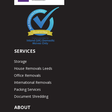
SERVICES
Storage
House Removals Leeds
Office Removals
International Removals
Packing Services
Document Shredding
ABOUT