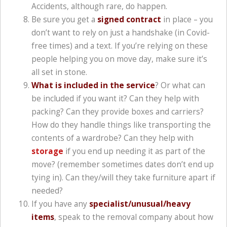
Accidents, although rare, do happen.
Be sure you get a
signed contract
in place – you
don’t want to rely on just a handshake (in Covid-
free times) and a text. If you’re relying on these
people helping you on move day, make sure it’s
all set in stone.
What is included in the service
? Or what can
be included if you want it? Can they help with
packing? Can they provide boxes and carriers?
How do they handle things like transporting the
contents of a wardrobe? Can they help with
storage
if you end up needing it as part of the
move? (remember sometimes dates don’t end up
tying in). Can they/will they take furniture apart if
needed?
If you have any
specialist/unusual/heavy
items
, speak to the removal company about how