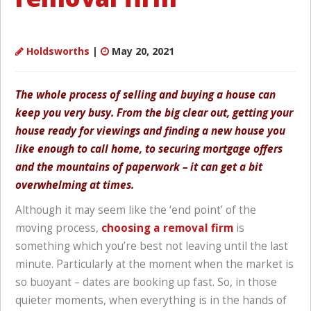
Holdsworths
|
May 20, 2021
The whole process of selling and buying a house can
keep you very busy. From the big clear out, getting your
house ready for viewings and finding a new house you
like enough to call home, to securing mortgage offers
and the mountains of paperwork – it can get a bit
overwhelming at times.
Although it may seem like the ‘end point’ of the
moving process,
choosing a removal firm
is
something which you’re best not leaving until the last
minute. Particularly at the moment when the market is
so buoyant – dates are booking up fast. So, in those
quieter moments, when everything is in the hands of