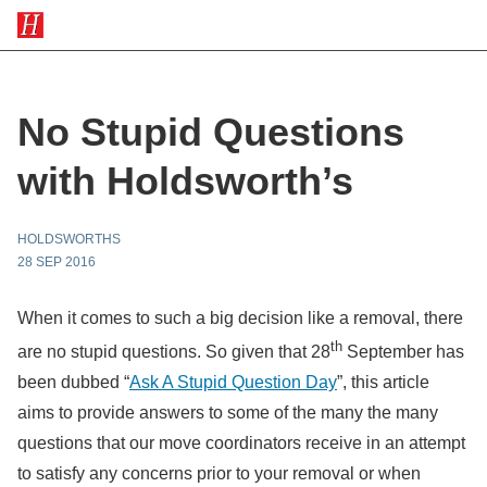
No Stupid Questions
with Holdsworth’s
HOLDSWORTHS
28 SEP 2016
When it comes to such a big decision like a removal, there
th
are no stupid questions. So given that 28
September has
been dubbed “
Ask A Stupid Question Day
”, this article
aims to provide answers to some of the many the many
questions that our move coordinators receive in an attempt
to satisfy any concerns prior to your removal or when