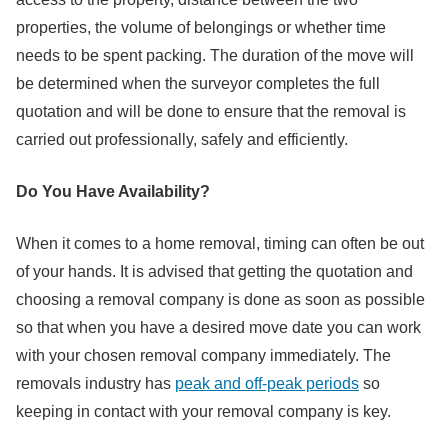
properties, the volume of belongings or whether time
needs to be spent packing. The duration of the move will
be determined when the surveyor completes the full
quotation and will be done to ensure that the removal is
carried out professionally, safely and efficiently.
Do You Have Availability?
When it comes to a home removal, timing can often be out
of your hands. It is advised that getting the quotation and
choosing a removal company is done as soon as possible
so that when you have a desired move date you can work
with your chosen removal company immediately. The
removals industry has
peak and off-peak periods
so
keeping in contact with your removal company is key.