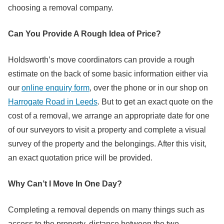
choosing a removal company.
Can You Provide A Rough Idea of Price?
Holdsworth’s move coordinators can provide a rough
estimate on the back of some basic information either via
our
online enquiry form
, over the phone or in our shop on
Harrogate Road in Leeds
. But to get an exact quote on the
cost of a removal, we arrange an appropriate date for one
of our surveyors to visit a property and complete a visual
survey of the property and the belongings. After this visit,
an exact quotation price will be provided.
Why Can’t I Move In One Day?
Completing a removal depends on many things such as
access to the property, distance between the two