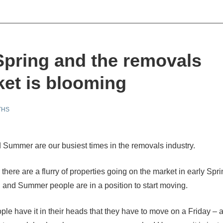
 Spring and the removals
et is blooming
THS
 Summer are our busiest times in the removals industry.
there are a flurry of properties going on the market in early Spr
g and Summer people are in a position to start moving.
ople have it in their heads that they have to move on a Friday – a