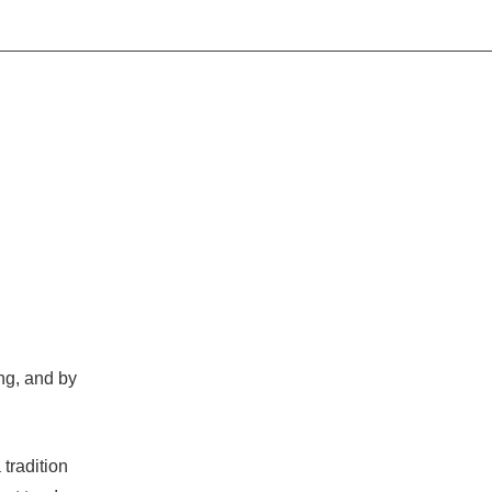
ing, and by
 tradition