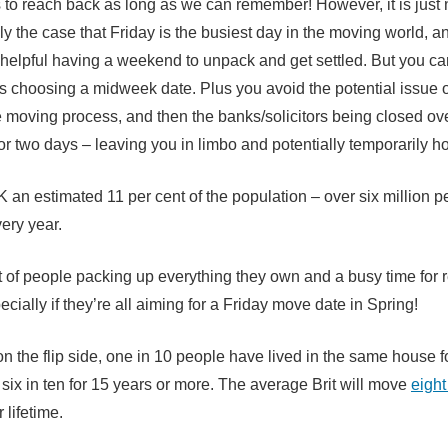
 to reach back as long as we can remember! However, it is just n
tely the case that Friday is the busiest day in the moving world, a
s helpful having a weekend to unpack and get settled. But you ca
ls choosing a midweek date. Plus you avoid the potential issue of
e moving process, and then the banks/solicitors being closed ov
r two days – leaving you in limbo and potentially temporarily h
K an estimated 11 per cent of the population – over six million p
ery year.
ot of people packing up everything they own and a busy time for
ecially if they’re all aiming for a Friday move date in Spring!
n the flip side, one in 10 people have lived in the same house f
 six in ten for 15 years or more. The average Brit will move
eight
 lifetime.