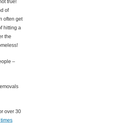
ot true!
nd of
n often get
 hitting a
er the
omeless!
eople –
 removals
or over 30
 times