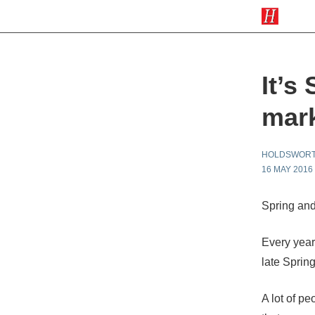
It’s
mark
HOLDSWOR
16 MAY 2016
Spring and
Every year 
late Sprin
A lot of pe