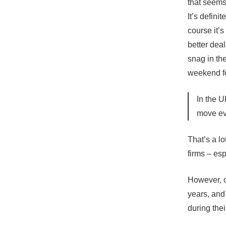
that seems
It’s defini
course it’
better dea
snag in th
weekend fo
In the U
move ev
That’s a l
firms – esp
However, o
years, and
during their